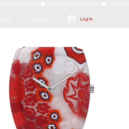
Log In
CLUB
CONTACT