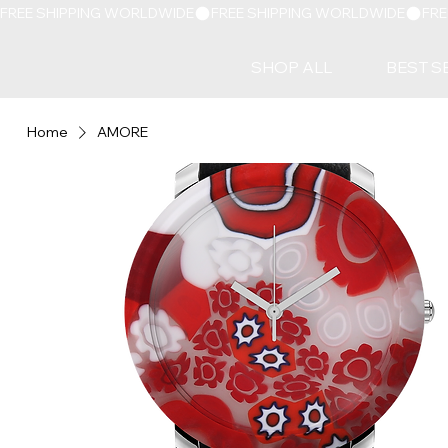
FREE SHIPPING WORLDWIDE
SHOP ALL
BEST S
Home
AMORE