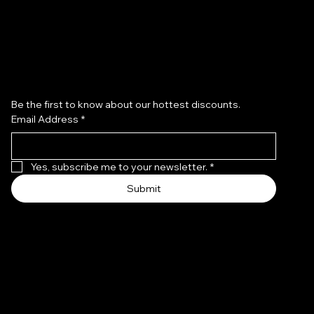
Subscribe to our newsletter
Be the first to know about our hottest discounts. 
Email Address
*
Yes, subscribe me to your newsletter.
*
Submit