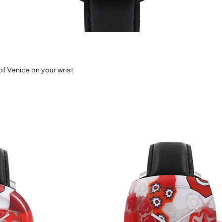
f Venice on your wrist