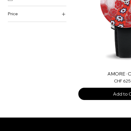
Price
CHF 625
CHF 945
AMORE · O
Price
CHF 625
Add to 