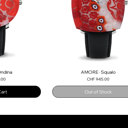
ndina
AMORE · Squalo
Price
.00
CHF 945.00
Cart
Out of Stock