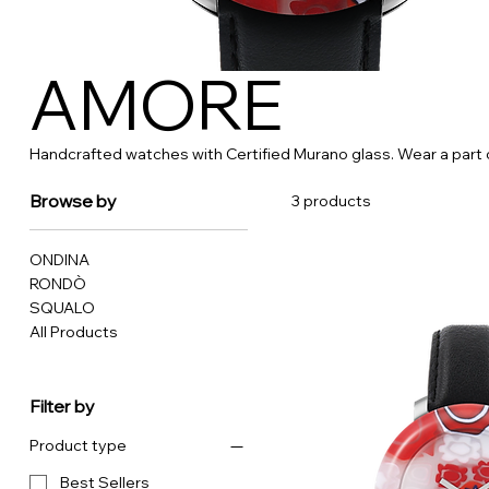
AMORE
Handcrafted watches with Certified Murano glass. Wear a part o
Browse by
3 products
ONDINA
RONDÒ
SQUALO
All Products
Filter by
Product type
Best Sellers