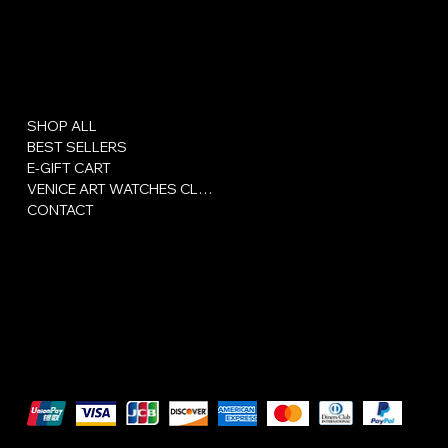
Menu
Policies
SHOP ALL
Privacy Policy
BEST SELLERS
Сertificate
E-GIFT CART
Terms and conditions
VENICE ART WATCHES CLUB
CONTACT
We accept the following payment methods