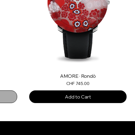
AMORE · Rondò
Price
CHF 745.00
Add to Cart