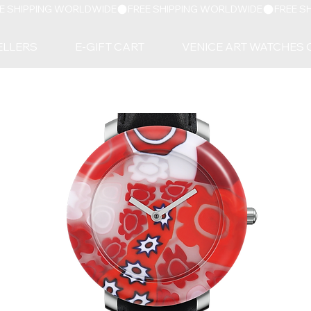
ELLERS
E-GIFT CART
VENICE ART WATCHES 