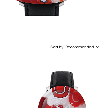
Sort by:
Recommended