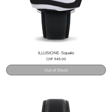
ILLUSIONE · Squalo
Price
CHF 945.00
Out of Stock