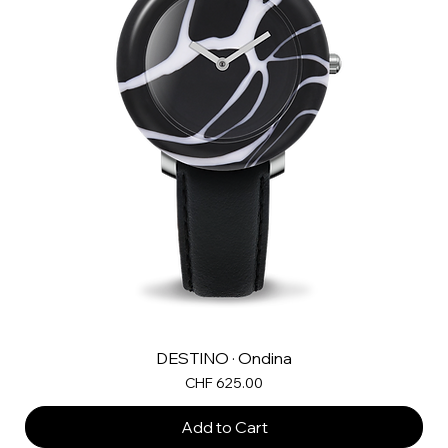
DESTINO · Ondina
Price
CHF 625.00
Add to Cart