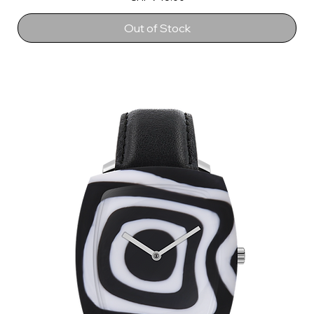
Out of Stock