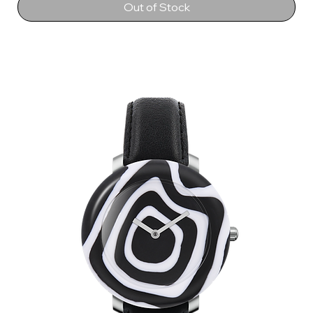
Out of Stock