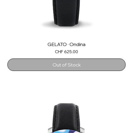
GELATO · Ondina
Price
CHF 625.00
Out of Stock