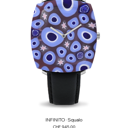
INFINITO · Squalo
Price
CHF 945.00