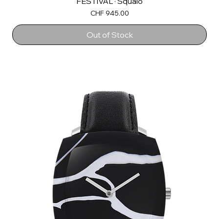
FESTIVAL · Squalo
Price
CHF 945.00
Out of Stock