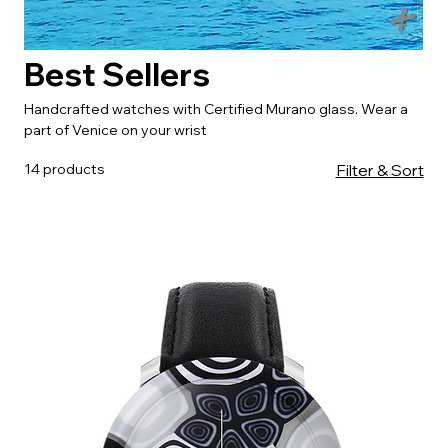
Best Sellers
Handcrafted watches with Certified Murano glass. Wear a
part of Venice on your wrist
14 products
Filter & Sort