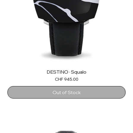
DESTINO · Squalo
Price
CHF 945.00
Out of Stock