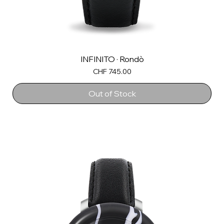
INFINITO · Rondò
Price
CHF 745.00
Out of Stock