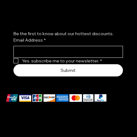
Subscribe to our newsletter
Be the first to know about our hottest discounts. 
Email Address
*
Yes, subscribe me to your newsletter.
*
Submit
We accept the following payment methods
EXCLUSIVES WATCHES MADE IN A PATENTED CASE
–DIAL ONE PIECE :
THE BODY OF THE WATCH IS MADE OF CERTIFIED
VENETIAN GLASS, HANDCRAFTED BY ARTISTS ON