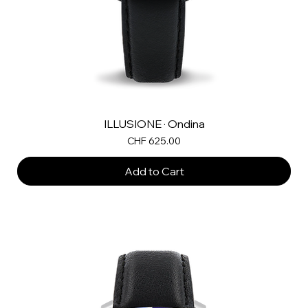
ILLUSIONE · Ondina
Price
CHF 625.00
Add to Cart