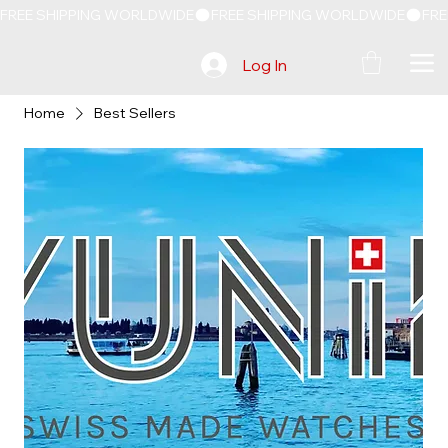
FREE SHIPPING WORLDWIDE
Log In
Home
Best Sellers