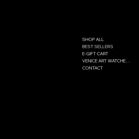
Contact
Menu
SHOP ALL
GROUP ACHOR SA
Rue Victor-Helg 18
BEST SELLERS
E-GIFT CART
+41 32 422 93 00
VENICE ART WATCHES CLUB
CONTACT
CH-2800 Delémont
Jura - Switzerland
Policies
Social
Privacy Policy
Facebook
Сertificate
Instagram
Terms and conditions