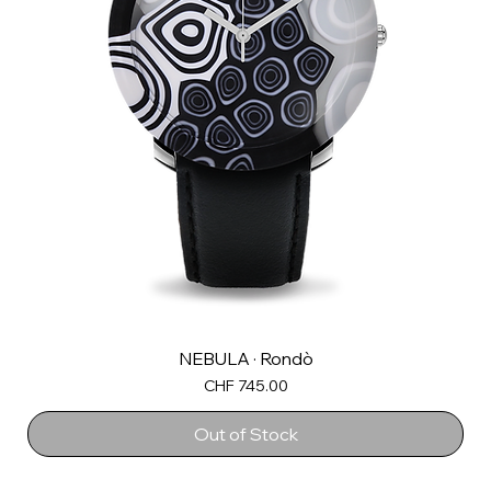
NEBULA · Rondò
Price
CHF 745.00
Out of Stock