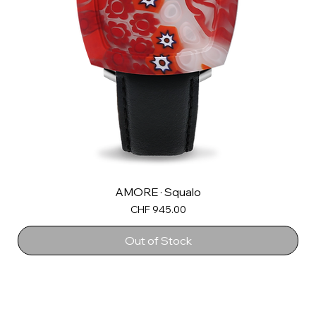
AMORE · Squalo
Price
CHF 945.00
Out of Stock