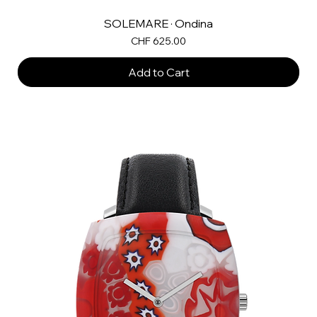
SOLEMARE · Ondina
Price
CHF 625.00
Add to Cart