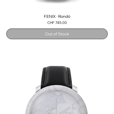
FENIX · Rondò
Price
CHF 745.00
Out of Stock