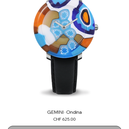
GEMINI · Ondina
Price
CHF 625.00