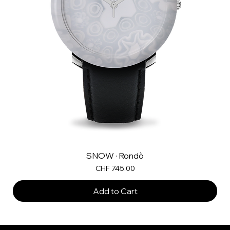
SNOW · Rondò
Price
CHF 745.00
Add to Cart