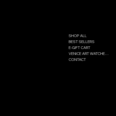
Contact
Menu
SHOP ALL
GROUP ACHOR SA
Rue Victor-Helg 18
BEST SELLERS
E-GIFT CART
+41 32 422 93 00
VENICE ART WATCHES CLUB
CONTACT
CH-2800 Delémont
Jura - Switzerland
Policies
Social
Privacy Policy
Facebook
Сertificate
Instagram
Terms and conditions