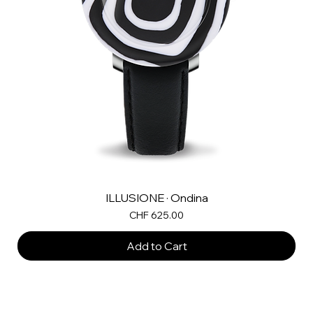
ILLUSIONE · Ondina
Price
CHF 625.00
Add to Cart