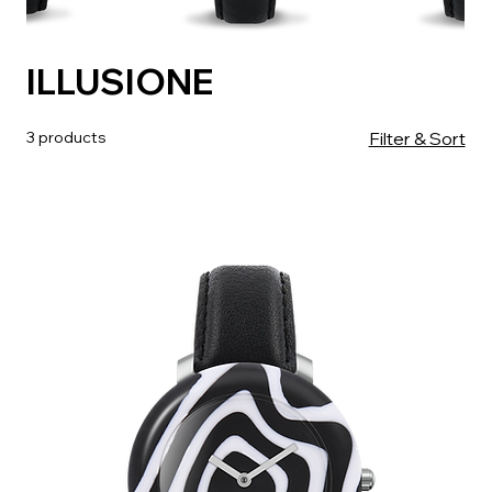
ILLUSIONE
3 products
Filter & Sort