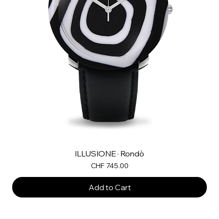
ILLUSIONE · Rondò
Price
CHF 745.00
Add to Cart