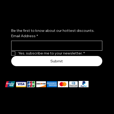
Subscribe to our newsletter
Be the first to know about our hottest discounts. 
Email Address
*
Yes, subscribe me to your newsletter.
*
Submit
We accept the following payment methods
EXCLUSIVES WATCHES MADE IN A PATENTED CASE
–DIAL ONE PIECE :
THE BODY OF THE WATCH IS MADE OF CERTIFIED