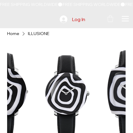
FREE SHIPPING WORLDWIDE
Log In
Home
ILLUSIONE