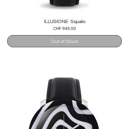
ILLUSIONE · Squalo
Price
CHF 945.00
Out of Stock