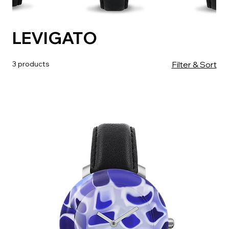
LEVIGATO
3 products
Filter & Sort