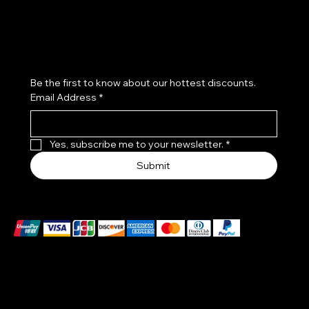
Subscribe to our newsletter
Be the first to know about our hottest discounts. 
Email Address
*
Yes, subscribe me to your newsletter.
*
Submit
We accept the following payment methods
EXCLUSIVES WATCHES MADE IN A PATENTED CASE
–DIAL ONE PIECE :
THE BODY OF THE WATCH IS MADE OF CERTIFIED