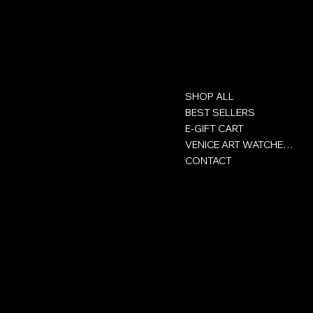
Contact
Menu
SHOP ALL
GROUP ACHOR SA
Rue Victor-Helg 18
BEST SELLERS
E-GIFT CART
+41 32 422 93 00
VENICE ART WATCHES CLUB
CONTACT
CH-2800 Delémont
Jura - Switzerland
Policies
Social
Privacy Policy
Facebook
Сertificate
Instagram
Terms and conditions