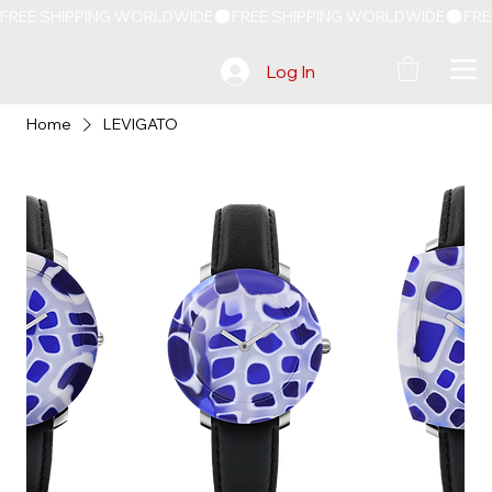
FREE SHIPPING WORLDWIDE
Log In
Home
LEVIGATO