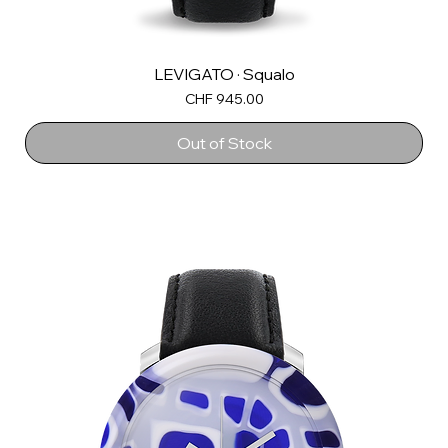
LEVIGATO · Squalo
Price
CHF 945.00
Out of Stock