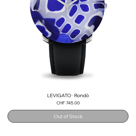
LEVIGATO · Rondò
Price
CHF 745.00
Out of Stock