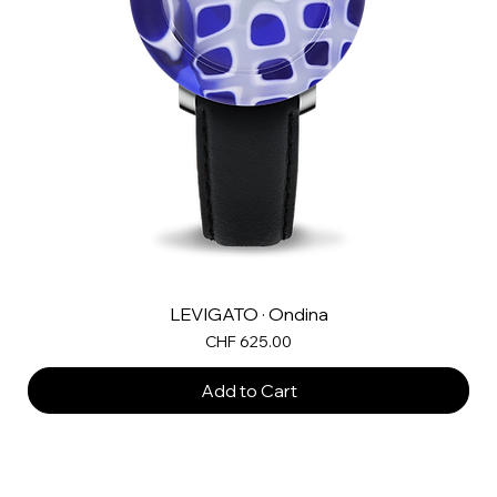
LEVIGATO · Ondina
Price
CHF 625.00
Add to Cart