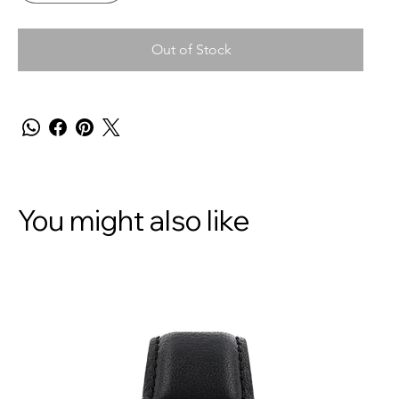
Out of Stock
You might also like