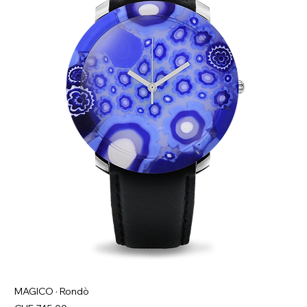
MAGICO · Rondò