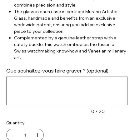
combines precision and style.
The glass in each case is certified Murano Artistic
Glass, handmade and benefits from an exclusive
worldwide patent, ensuring you add an exclusive
piece to your collection.
Complemented by a genuine leather strap with a
safety buckle, this watch embodies the fusion of
Swiss watchmaking know-how and Venetian millenary
art.
Que souhaitez-vous faire graver ? (optional)
Up
to
20
characters.
0 / 20
Quantity