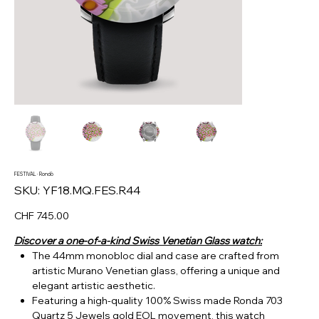
FESTIVAL · Rondò
SKU
SKU:
YF18.MQ.FES.R44
YF18.MQ.FES.R44
Price
CHF 745.00
Discover a one-of-a-kind Swiss Venetian Glass watch:
The 44mm monobloc dial and case are crafted from
artistic Murano Venetian glass, offering a unique and
elegant artistic aesthetic.
Featuring a high-quality 100% Swiss made Ronda 703
Quartz 5 Jewels gold EOL movement, this watch