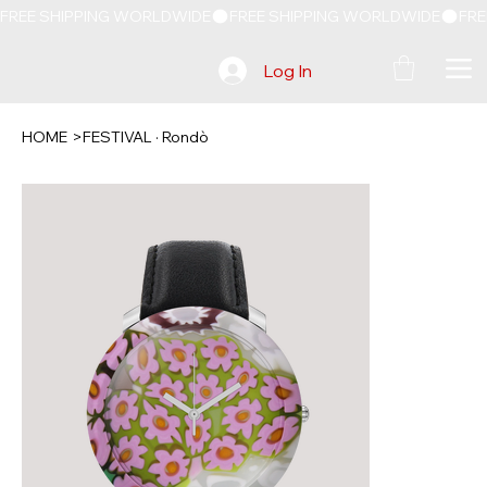
FREE SHIPPING WORLDWIDE
Log In
HOME
>
FESTIVAL · Rondò