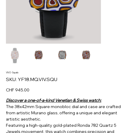
VIVO · Squalo
SKU
SKU:
YF18.MQ.VIV.SQU
YF18.MQ.VIV.SQU
Price
CHF 945.00
Discover a one-of-a-kind Venetian & Swiss watch:
The 38x42mm Square monobloc dial and case are crafted
from artistic Murano glass, offering a unique and elegant
artistic aesthetic.
Featuring a high-quality gold-plated Ronda 782 Quartz 5
Jewels movement, this watch combines precision and