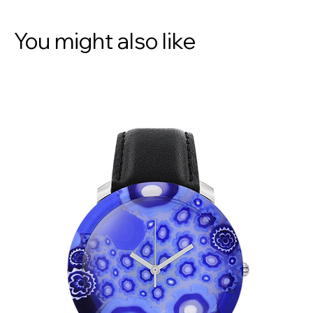
You might also like