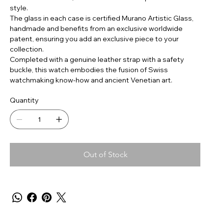
style.
The glass in each case is certified Murano Artistic Glass,
handmade and benefits from an exclusive worldwide
patent, ensuring you add an exclusive piece to your
collection.
Completed with a genuine leather strap with a safety
buckle, this watch embodies the fusion of Swiss
watchmaking know-how and ancient Venetian art.
Quantity
Out of Stock