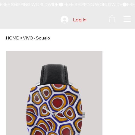
FREE SHIPPING WORLDWIDE
Log In
HOME
>
VIVO · Squalo