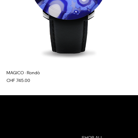
MAGICO · Rondò
Price
CHF 745.00
Contact
Menu
SHOP ALL